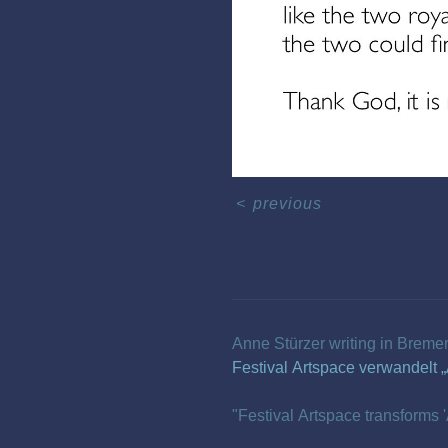
<
previous
Anne Stürzer writing in Breme
Festival Artspace verwandelt „
"Festival Artspace transforms '