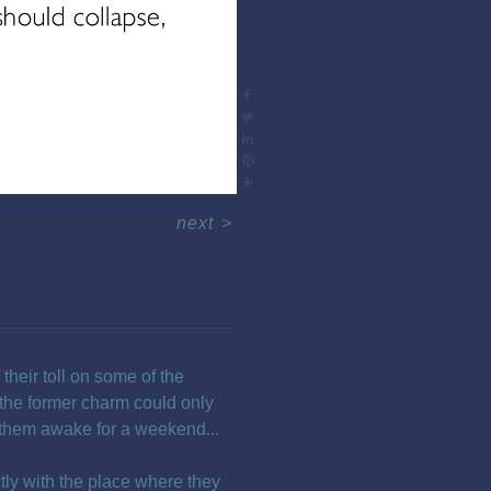
next
>
their toll on some of the
the former charm could only
 them awake for a weekend...
ctly with the place where they