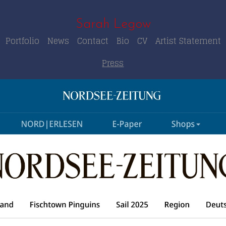
Sarah Legow
Portfolio
News
Contact
Bio
CV
Artist Statement
Press