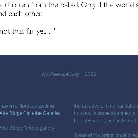
Nordsee-Zeitung
2022
rhaven's Nordsee-Zeiting,
the ravages of time had taken 
Alte Bürger“ in eine Galerie
:
houses. In some apartments, 
be guessed at, but art kissed
Alte Bürger' into a gallery
Some of the artists dealt dire