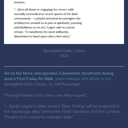
Springfield Daily Citizen
2024
Art on the Move reinvigorates 3 downtown storefronts during
June’s First Friday Art Walk
, press release with photo in the
Springfield Daily Citizen, by Jeff Kessinger
"Portugal-based artist takes over Alleyscapes"
"...Sarah Legow's video project 'Dear Ceiling' will be projected in
the 'backstage alley' behind the Hotel Vandivort and the Landers
Theatre from sunset to midnight daily."