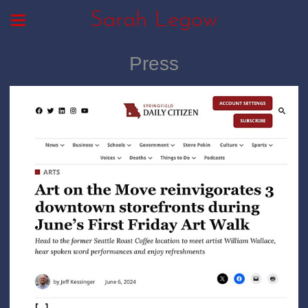
Sarah Legow
Press